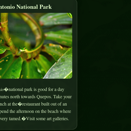
tonio National Park
io
�national park is good for a day
minutes north towards Quepos. Take your
nch at the�restaurant built out of an
spend the afternoon on the beach where
very tamed.�Visit some art galleries.