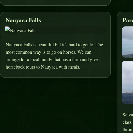
Nauyaca Falls
Par
Nauyaca Falls is beautiful but it’s hard to get to. The
most common way is to go on horses. We can
arrange for a local family that has a farm and gives
horseback tours to Nauyaca with meals.
Selva
class
throu