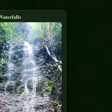
Waterfalls