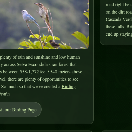
road right bef
on the dirt roa
Cascada Verde.
these falls. B
end up staying
plenty of rain and sunshine and low human
ty across Selva Escondida's rainforest that
s between 558-1,772 feet / 540 meters above
evel, there are plenty of opportunities to see
. So much so that we've created a
Birding
.\r\n\n
sit our Birding Page