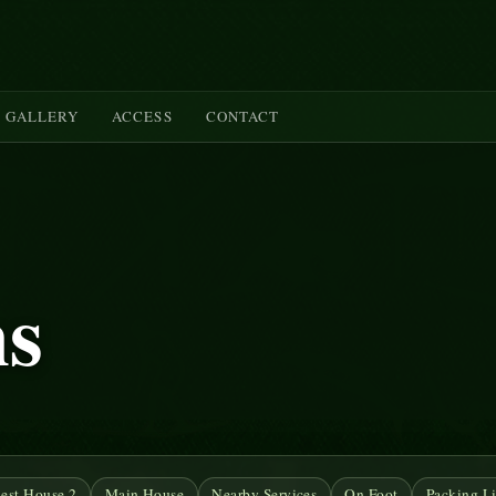
GALLERY
ACCESS
CONTACT
ms
est House 2
Main House
Nearby Services
On Foot
Packing Li