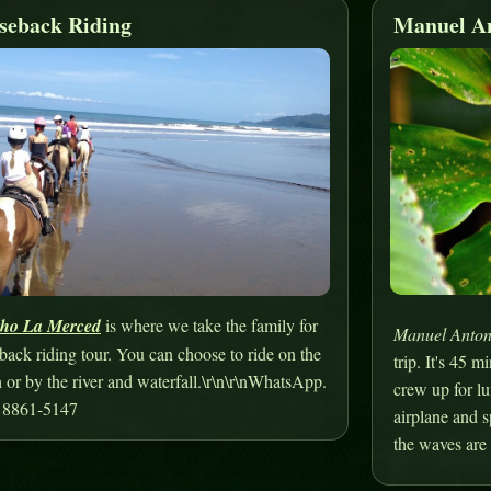
seback Riding
Manuel An
ho La Merced
is where we take the family for
Manuel Anton
back riding tour. You can choose to ride on the
trip. It's 45 
 or by the river and waterfall.\r\n\r\nWhatsApp.
crew up for lu
 8861-5147
airplane and 
the waves are 