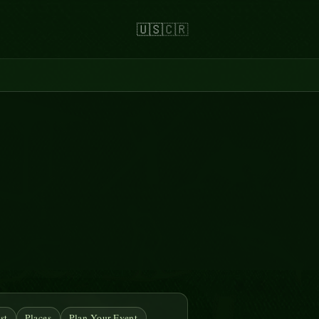
🇺🇸
🇨🇷
st
Places
Plan Your Event