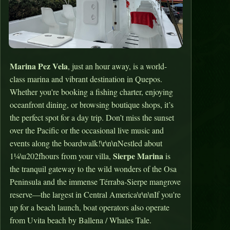
Marina Pez Vela
, just an hour away, is a world-
class marina and vibrant destination in Quepos.
Whether you're booking a fishing charter, enjoying
oceanfront dining, or browsing boutique shops, it’s
the perfect spot for a day trip. Don’t miss the sunset
over the Pacific or the occasional live music and
events along the boardwalk!\r\n\nNestled about
Sierpe Marina
1¼\u202fhours from your villa,
is
the tranquil gateway to the wild wonders of the Osa
Peninsula and the immense Térraba‑Sierpe mangrove
reserve—the largest in Central America\r\n\nIf you're
up for a beach launch, boat operators also operate
from Uvita beach by Ballena / Whales Tale.