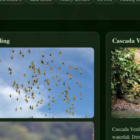
ding
Cascada V
Cascada Verde 
waterfall. Dri