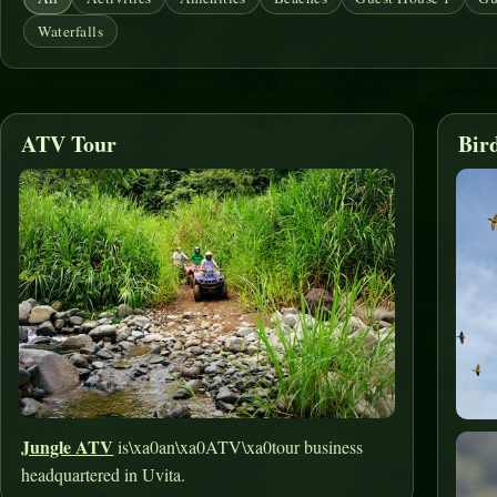
Waterfalls
ATV Tour
Bir
Jungle ATV
is\xa0an\xa0ATV\xa0tour business
headquartered in Uvita.