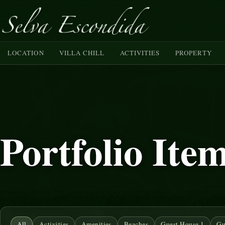
LOCATION
VILLA CHILL
ACTIVITIES
PROPERTY
Portfolio Ite
All
Activities
Amenities
Beaches
Guest House 1
Gu