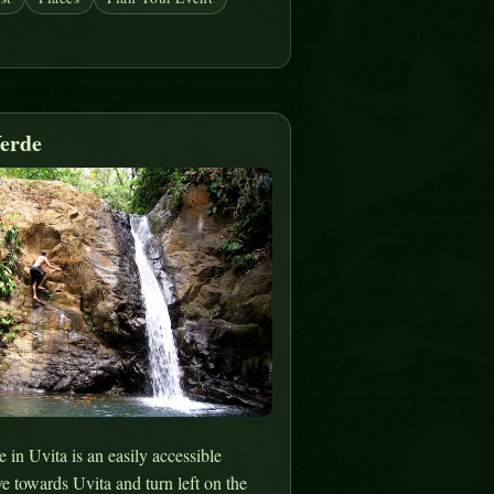
erde
in Uvita is an easily accessible
ve towards Uvita and turn left on the