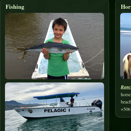
Fishing
Hor
Ranc
horse
beach
+506