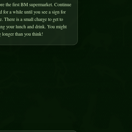
ore the first BM supermarket. Continue
d for a while until you see a sign for
 There is a small charge to get to
ring your lunch and drink. You might
 longer than you think!