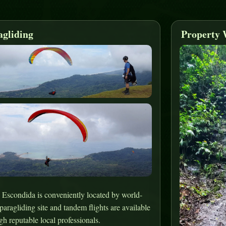
agliding
Property 
 Escondida is conveniently located by world-
 paragliding site and tandem flights are available
gh reputable local professionals.