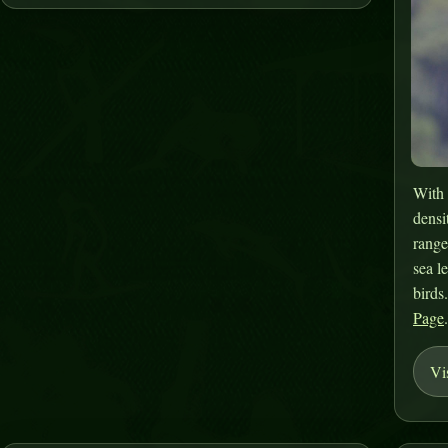
With 
densi
range
sea l
birds
Page
Vi