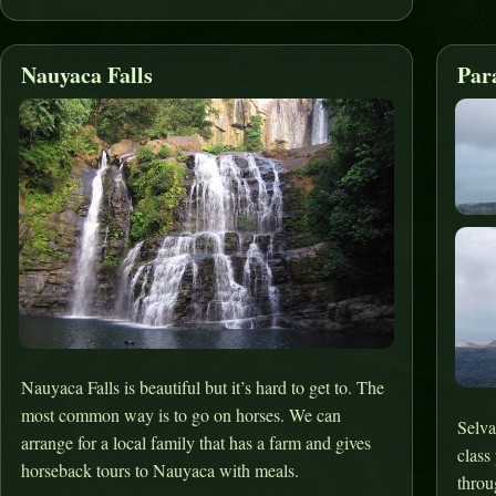
Nauyaca Falls
Par
Nauyaca Falls is beautiful but it’s hard to get to. The
most common way is to go on horses. We can
Selva
arrange for a local family that has a farm and gives
class
horseback tours to Nauyaca with meals.
throu