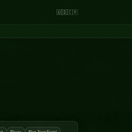
🇺🇸
🇨🇷
st
Places
Plan Your Event