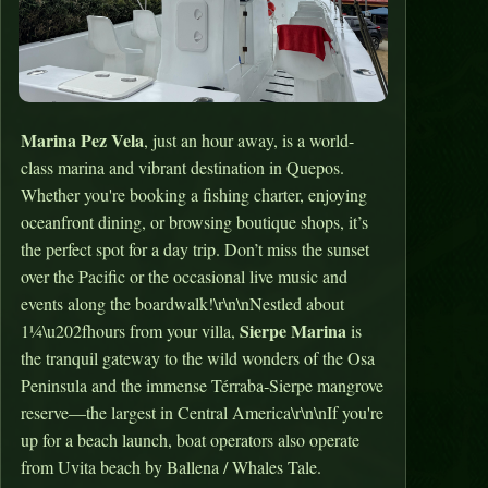
Marina Pez Vela
, just an hour away, is a world-
class marina and vibrant destination in Quepos.
Whether you're booking a fishing charter, enjoying
oceanfront dining, or browsing boutique shops, it’s
the perfect spot for a day trip. Don’t miss the sunset
over the Pacific or the occasional live music and
events along the boardwalk!\r\n\nNestled about
Sierpe Marina
1¼\u202fhours from your villa,
is
the tranquil gateway to the wild wonders of the Osa
Peninsula and the immense Térraba‑Sierpe mangrove
reserve—the largest in Central America\r\n\nIf you're
up for a beach launch, boat operators also operate
from Uvita beach by Ballena / Whales Tale.