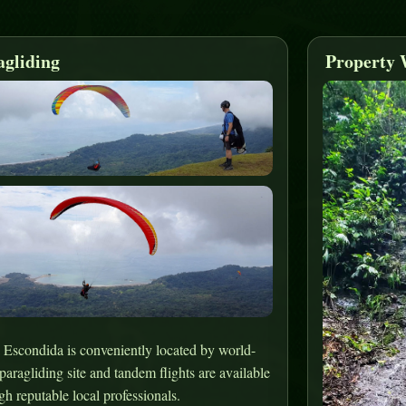
agliding
Property 
 Escondida is conveniently located by world-
 paragliding site and tandem flights are available
gh reputable local professionals.