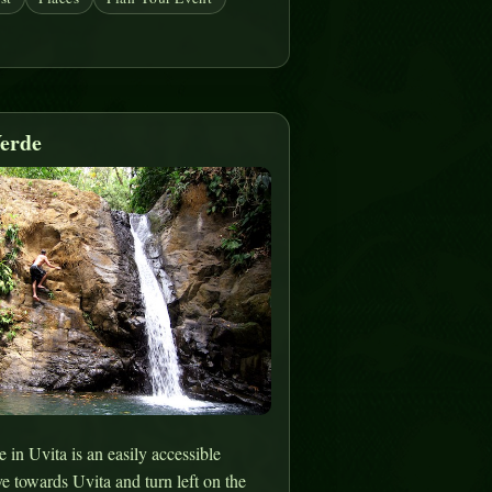
erde
in Uvita is an easily accessible
ve towards Uvita and turn left on the