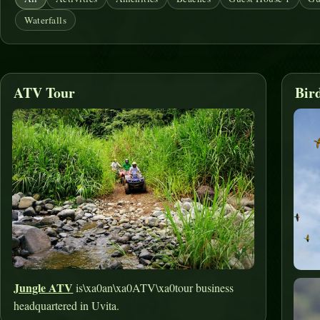
Waterfalls
ATV Tour
Bir
Jungle ATV
is\xa0an\xa0ATV\xa0tour business
headquartered in Uvita.