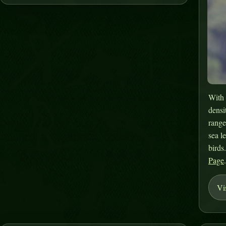
With 
densi
range
sea l
birds
Page
Vi