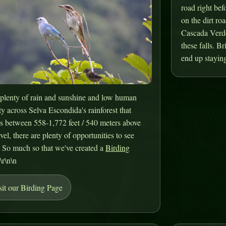
road right bef
on the dirt roa
Cascada Verde.
these falls. B
end up staying
plenty of rain and sunshine and low human
ty across Selva Escondida's rainforest that
s between 558-1,772 feet / 540 meters above
evel, there are plenty of opportunities to see
. So much so that we've created a
Birding
.\r\n\n
sit our Birding Page