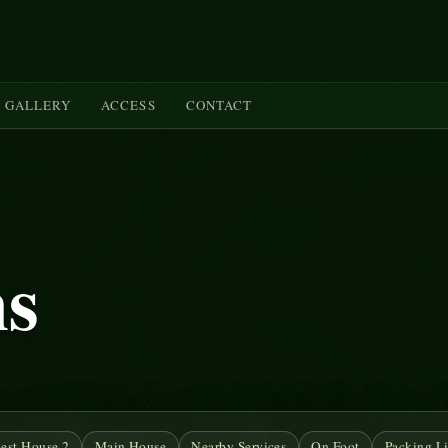
GALLERY
ACCESS
CONTACT
ms
est House 2
Main House
Nearby Services
On Foot
Packing Li