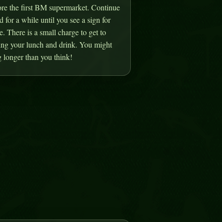
ore the first BM supermarket. Continue
d for a while until you see a sign for
 There is a small charge to get to
ring your lunch and drink. You might
 longer than you think!