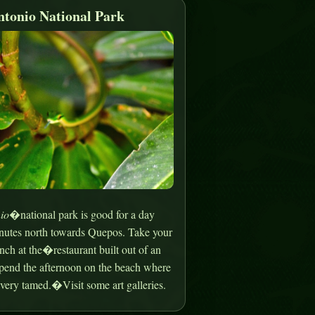
tonio National Park
io
�national park is good for a day
minutes north towards Quepos. Take your
nch at the�restaurant built out of an
spend the afternoon on the beach where
very tamed.�Visit some art galleries.