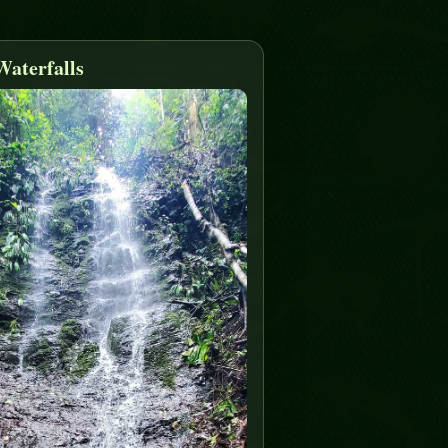
Waterfalls