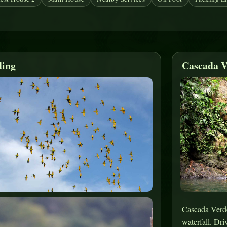
ding
Cascada V
Cascada Verde 
waterfall. Dri