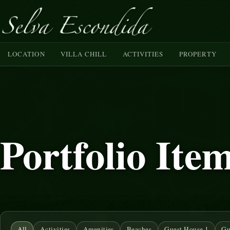
LOCATION
VILLA CHILL
ACTIVITIES
PROPERTY
Portfolio Ite
All
Activities
Amenities
Beaches
Guest House 1
Gu