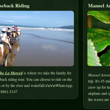
seback Riding
Manuel An
ho La Merced
is where we take the family for
Manuel Anton
back riding tour. You can choose to ride on the
trip. It's 45 
 or by the river and waterfall.\r\n\r\nWhatsApp.
crew up for lu
 8861-5147
airplane and 
the waves are 