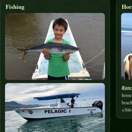
Fishing
Hor
Ranc
horse
beach
+506