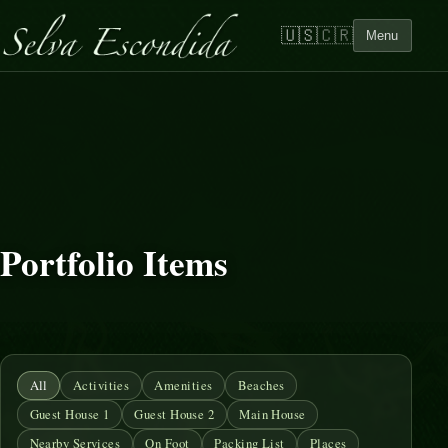
🇺🇸
🇨🇷
Menu
Portfolio Items
All
Activities
Amenities
Beaches
Guest House 1
Guest House 2
Main House
Nearby Services
On Foot
Packing List
Places