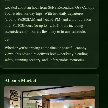
Located about an hour from Selva Escondida, Osa Canopy
Tour is ideal for day trips
.
With two daily departures
(around 8\u202fAM and 1\u202fPM) and a tour duration
of 2–3\u202fhours (or up to 4\u202fhours including
ascent/descent), it offers flexibility to fit any schedule
.
\r\n
Whether you're craving adrenaline or peaceful canopy
views, this adventure delivers both—perfectly blending
safety, stunning scenery, and unforgettable memories.
Alexa's Market