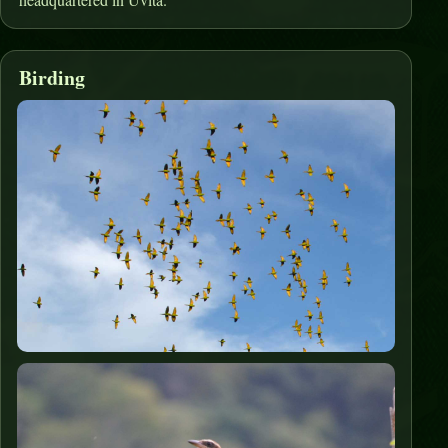
Birding