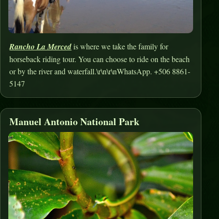
Rancho La Merced
is where we take the family for
horseback riding tour. You can choose to ride on the beach
or by the river and waterfall.\r\n\r\nWhatsApp. +506 8861-
5147
Manuel Antonio National Park