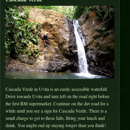
Cascada Verde in Uvita is an easily accessible waterfall.
Drive towards Uvita and turn left on the road right before
the first BM supermarket. Continue on the dirt road for a
while until you see a sign for Cascada Verde. There is a
small charge to get to these falls. Bring your lunch and
drink. You might end up staying longer than you think!