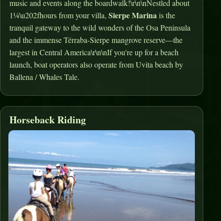
music and events along the boardwalk!\r\n\nNestled about
Sierpe Marina
1¼\u202fhours from your villa,
is the
tranquil gateway to the wild wonders of the Osa Peninsula
and the immense Térraba‑Sierpe mangrove reserve—the
largest in Central America\r\n\nIf you're up for a beach
launch, boat operators also operate from Uvita beach by
Ballena / Whales Tale.
Horseback Riding