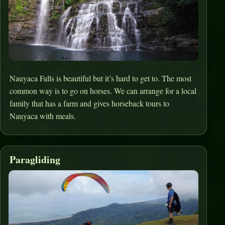
Nauyaca Falls is beautiful but it’s hard to get to. The most
common way is to go on horses. We can arrange for a local
family that has a farm and gives horseback tours to
Nauyaca with meals.
Paragliding