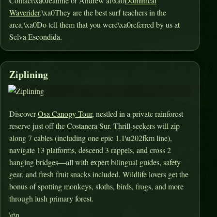
Contact\xa0Jeanine or Andrew at\xa0
Dominical
Waverider
.\xa0They are the best surf teachers in the
area.\xa0Do tell them that you were\xa0referred by us at
Selva Escondida.
Ziplining
Discover
Osa Canopy Tour
, nestled in a private rainforest
reserve just off the Costanera Sur. Thrill-seekers will zip
along 7 cables (including one epic 1.1\u202fkm line),
navigate 13 platforms, descend 3 rappels, and cross 2
hanging bridges—all with expert bilingual guides, safety
gear, and fresh fruit snacks included
.
Wildlife lovers get the
bonus of spotting monkeys, sloths, birds, frogs, and more
through lush primary forest
.
\r\n