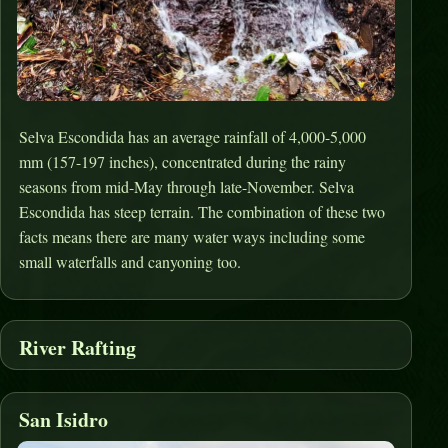
Selva Escondida has an average rainfall of 4,000-5,000
mm (157-197 inches), concentrated during the rainy
seasons from mid-May through late-November. Selva
Escondida has steep terrain. The combination of these two
facts means there are many water ways including some
small waterfalls and canyoning too.
River Rafting
San Isidro