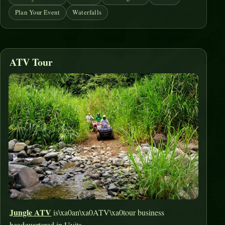
Plan Your Event
Waterfalls
ATV Tour
Jungle ATV
is\xa0an\xa0ATV\xa0tour business
headquartered in Uvita.