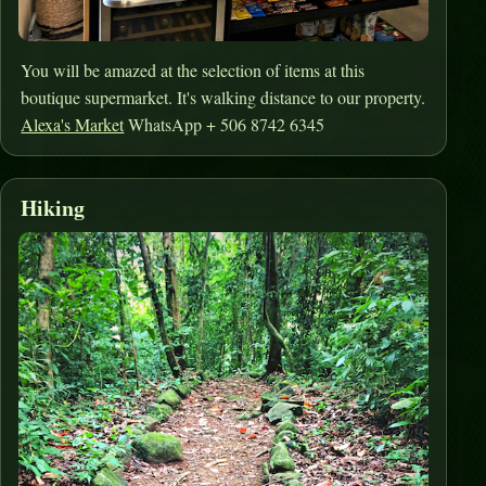
You will be amazed at the selection of items at this
boutique supermarket. It's walking distance to our property.
Alexa's Market
WhatsApp + 506 8742 6345
Hiking