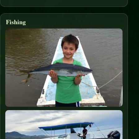
Fishing