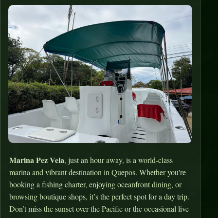
Marina Pez Vela
, just an hour away, is a world-class
marina and vibrant destination in Quepos. Whether you're
booking a fishing charter, enjoying oceanfront dining, or
browsing boutique shops, it’s the perfect spot for a day trip.
Don’t miss the sunset over the Pacific or the occasional live