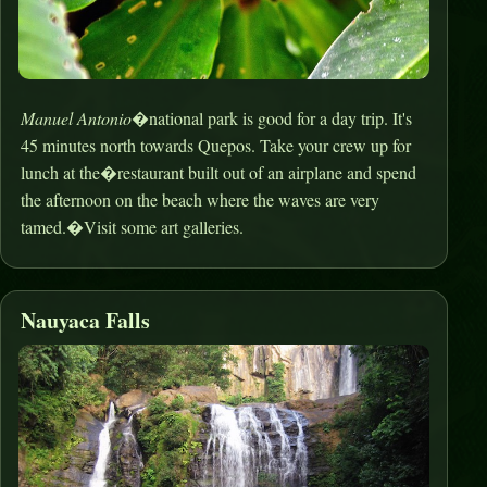
Manuel Antonio
�national park is good for a day trip. It's
45 minutes north towards Quepos. Take your crew up for
lunch at the�restaurant built out of an airplane and spend
the afternoon on the beach where the waves are very
tamed.�Visit some art galleries.
Nauyaca Falls