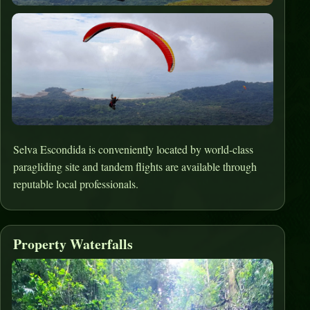
Selva Escondida is conveniently located by world-class
paragliding site and tandem flights are available through
reputable local professionals.
Property Waterfalls