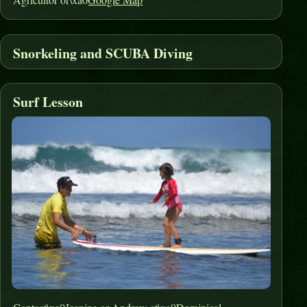
Snorkeling and SCUBA Diving
Surf Lesson