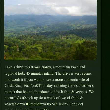
Take a drive to\xa0
San Isidro
, a mountain town and
regional hub, 45 minutes inland. The drive is very scenic
and worth it if you want to see a more authentic side of
Costa Rica. Each\xa0Thursday morning there's a farmer's
market that has an abundance of fresh fruit & veggies. We
normally\xa0stock up for a week of two of fruits &
vegetable.\xa0
Direction
\xa0to San Isidro, Feria del
Agricultor or\xa0
Google Map