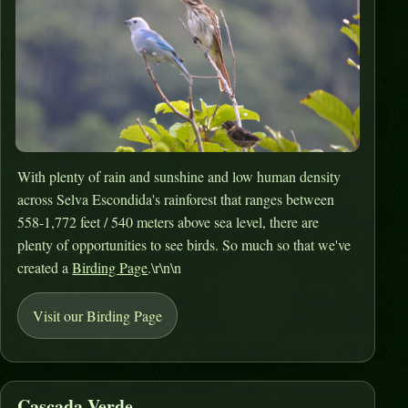
With plenty of rain and sunshine and low human density
across Selva Escondida's rainforest that ranges between
558-1,772 feet / 540 meters above sea level, there are
plenty of opportunities to see birds. So much so that we've
created a
Birding Page
.\r\n\n
Visit our Birding Page
Cascada Verde