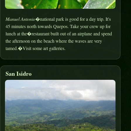
Manuel Antonio
�national park is good for a day trip. It's
45 minutes north towards Quepos. Take your crew up for
lunch at the�restaurant built out of an airplane and spend
the afternoon on the beach where the waves are very
tamed.�Visit some art galleries.
San Isidro