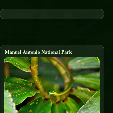
Manuel Antonio National Park