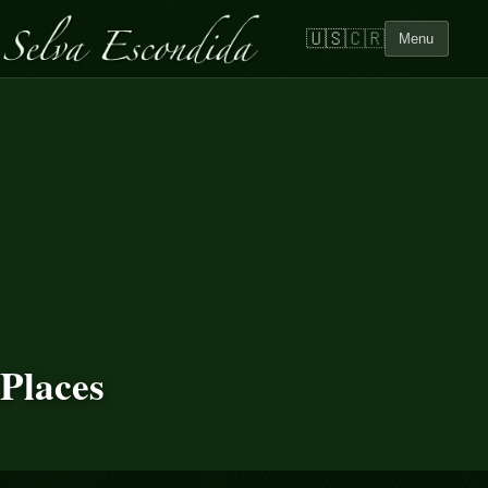
🇺🇸
🇨🇷
Menu
Places