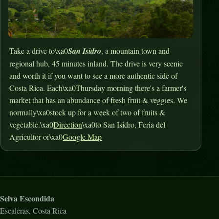
Take a drive to\xa0
San Isidro
, a mountain town and
regional hub, 45 minutes inland. The drive is very scenic
and worth it if you want to see a more authentic side of
Costa Rica. Each\xa0Thursday morning there's a farmer's
market that has an abundance of fresh fruit & veggies. We
normally\xa0stock up for a week of two of fruits &
vegetable.\xa0
Direction
\xa0to San Isidro, Feria del
Agricultor or\xa0
Google Map
Selva Escondida
Escaleras, Costa Rica