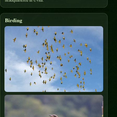
Birding