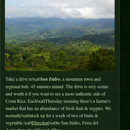
Take a drive to\xa0
San Isidro
, a mountain town and
regional hub, 45 minutes inland. The drive is very scenic
and worth it if you want to see a more authentic side of
Costa Rica. Each\xa0Thursday morning there's a farmer's
market that has an abundance of fresh fruit & veggies. We
normally\xa0stock up for a week of two of fruits &
vegetable.\xa0
Direction
\xa0to San Isidro, Feria del
Agricultor or\xa0
Google Map