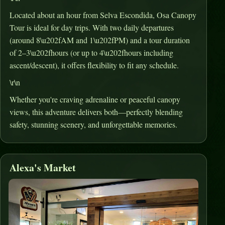
Located about an hour from Selva Escondida, Osa Canopy
Tour is ideal for day trips
.
With two daily departures
(around 8\u202fAM and 1\u202fPM) and a tour duration
of 2–3\u202fhours (or up to 4\u202fhours including
ascent/descent), it offers flexibility to fit any schedule
.
\r\n
Whether you're craving adrenaline or peaceful canopy
views, this adventure delivers both—perfectly blending
safety, stunning scenery, and unforgettable memories.
Alexa's Market