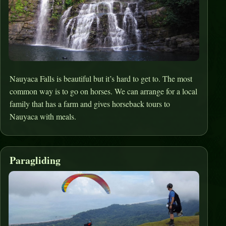
Nauyaca Falls is beautiful but it’s hard to get to. The most
common way is to go on horses. We can arrange for a local
family that has a farm and gives horseback tours to
Nauyaca with meals.
Paragliding