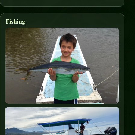
Fishing