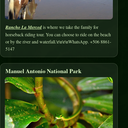
Rancho La Merced
is where we take the family for
horseback riding tour. You can choose to ride on the beach
or by the river and waterfall.\r\n\r\nWhatsApp. +506 8861-
5147
Manuel Antonio National Park