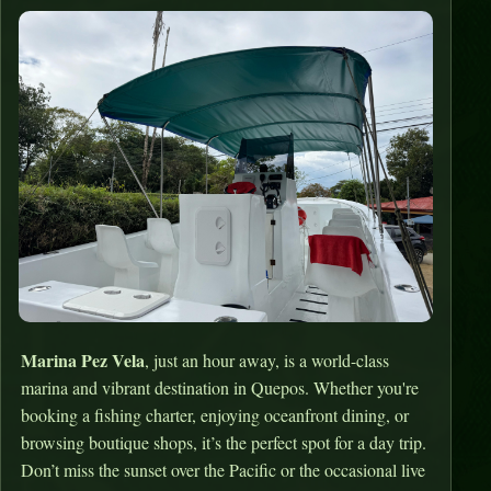
Marina Pez Vela
, just an hour away, is a world-class
marina and vibrant destination in Quepos. Whether you're
booking a fishing charter, enjoying oceanfront dining, or
browsing boutique shops, it’s the perfect spot for a day trip.
Don’t miss the sunset over the Pacific or the occasional live