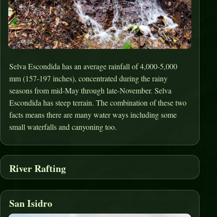
Selva Escondida has an average rainfall of 4,000-5,000
mm (157-197 inches), concentrated during the rainy
seasons from mid-May through late-November. Selva
Escondida has steep terrain. The combination of these two
facts means there are many water ways including some
small waterfalls and canyoning too.
River Rafting
San Isidro