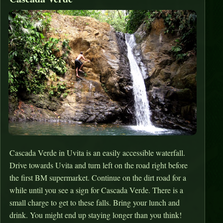
Cascada Verde in Uvita is an easily accessible waterfall.
Drive towards Uvita and turn left on the road right before
the first BM supermarket. Continue on the dirt road for a
while until you see a sign for Cascada Verde. There is a
small charge to get to these falls. Bring your lunch and
drink. You might end up staying longer than you think!