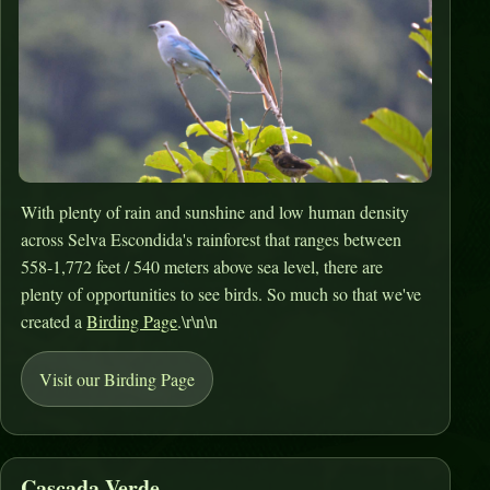
With plenty of rain and sunshine and low human density
across Selva Escondida's rainforest that ranges between
558-1,772 feet / 540 meters above sea level, there are
plenty of opportunities to see birds. So much so that we've
created a
Birding Page
.\r\n\n
Visit our Birding Page
Cascada Verde