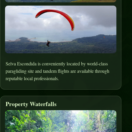
Selva Escondida is conveniently located by world-class
paragliding site and tandem flights are available through
reputable local professionals.
Property Waterfalls