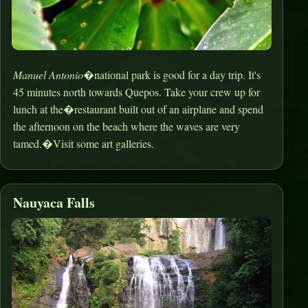
Manuel Antonio
�national park is good for a day trip. It's
45 minutes north towards Quepos. Take your crew up for
lunch at the�restaurant built out of an airplane and spend
the afternoon on the beach where the waves are very
tamed.�Visit some art galleries.
Nauyaca Falls