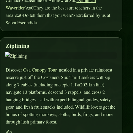
Contact\xa0Jeanine or Andrew at\xa0
Dominical
Waverider
.\xa0They are the best surf teachers in the
area.\xa0Do tell them that you were\xa0referred by us at
Selva Escondida.
Ziplining
Discover
Osa Canopy Tour
, nestled in a private rainforest
reserve just off the Costanera Sur. Thrill-seekers will zip
along 7 cables (including one epic 1.1\u202fkm line),
navigate 13 platforms, descend 3 rappels, and cross 2
hanging bridges—all with expert bilingual guides, safety
gear, and fresh fruit snacks included
.
Wildlife lovers get the
bonus of spotting monkeys, sloths, birds, frogs, and more
through lush primary forest
.
\r\n