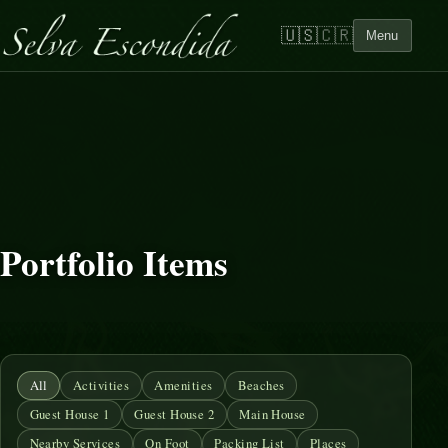
🇺🇸
🇨🇷
Menu
Portfolio Items
All
Activities
Amenities
Beaches
Guest House 1
Guest House 2
Main House
Nearby Services
On Foot
Packing List
Places