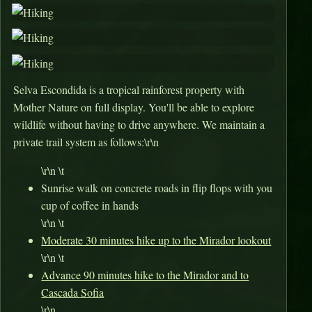
Selva Escondida is a tropical rainforest property with
Mother Nature on full display. You'll be able to explore
wildlife without having to drive anywhere. We maintain a
private trail system as follows:\r\n
\r\n \t
Sunrise walk on concrete roads in flip flops with you
cup of coffee in hands
\r\n \t
Moderate 30 minutes hike up to the Mirador lookout
\r\n \t
Advance 90 minutes hike to the Mirador and to
Cascada Sofia
\r\n