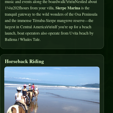
music and events along the boardwalk!\r\n\nNestled about
Sierpe Marina
1¼\u202fhours from your villa,
is the
tranquil gateway to the wild wonders of the Osa Peninsula
and the immense Térraba‑Sierpe mangrove reserve—the
largest in Central America\r\n\nIf you're up for a beach
launch, boat operators also operate from Uvita beach by
Ballena / Whales Tale.
Horseback Riding