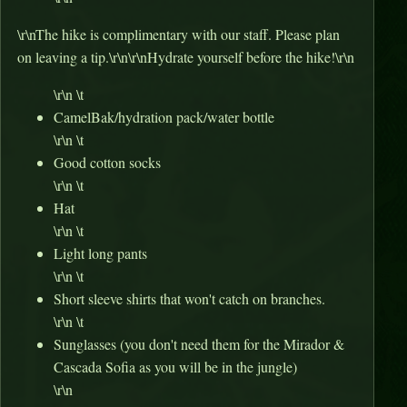
\r\nThe hike is complimentary with our staff. Please plan
on leaving a tip.\r\n\r\nHydrate yourself before the hike!\r\n
\r\n \t
CamelBak/hydration pack/water bottle
\r\n \t
Good cotton socks
\r\n \t
Hat
\r\n \t
Light long pants
\r\n \t
Short sleeve shirts that won't catch on branches.
\r\n \t
Sunglasses (you don't need them for the Mirador &
Cascada Sofia as you will be in the jungle)
\r\n