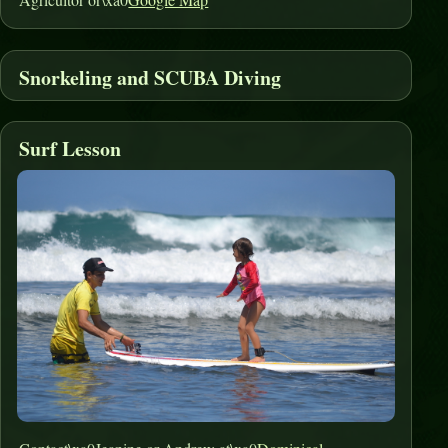
Snorkeling and SCUBA Diving
Surf Lesson