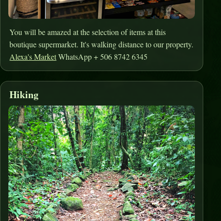
You will be amazed at the selection of items at this
boutique supermarket. It's walking distance to our property.
Alexa's Market
WhatsApp + 506 8742 6345
Hiking