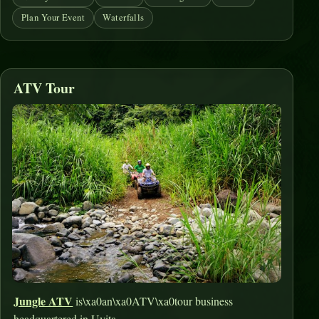
Plan Your Event
Waterfalls
ATV Tour
Jungle ATV
is\xa0an\xa0ATV\xa0tour business
headquartered in Uvita.