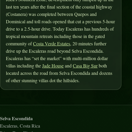
last ten years after the final section of the coastal highway
(Costanera) was completed between Quepos and
Dominical and toll roads opened that cut a previous 5-hour
drive to a 2.5-hour drive. Today Escaleras has hundreds of
tropical mountain retreats including those in the gated
community of
Costa Verde Estates
, 20 minutes further
drive up the Escaleras road beyond Selva Escondida.
Escaleras has “set the market” with multi-million dollar
villas including the
Jade House
and
Casa Big Sur
both
located across the road from Selva Escondida and dozens
of other stunning villas dot the hillsides.
Selva Escondida
Escaleras, Costa Rica