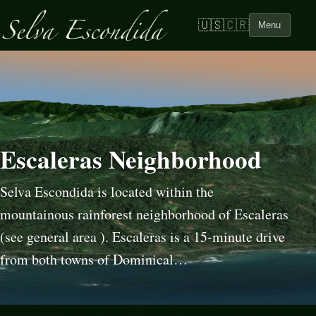
🇺🇸
🇨🇷
Menu
Escaleras Neighborhood
Selva Escondida is located within the
mountainous rainforest neighborhood of Escaleras
(see general area ). Escaleras is a 15-minute drive
from both towns of Dominical…