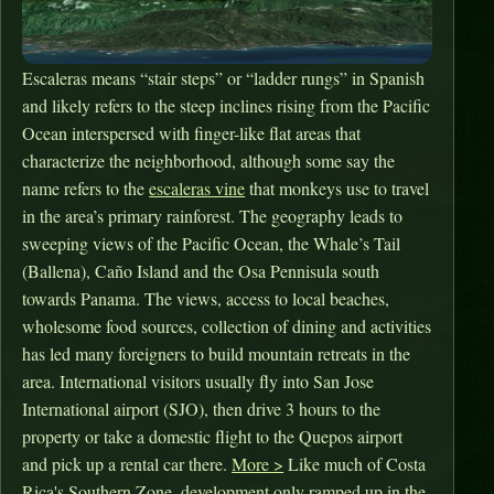
Escaleras means “stair steps” or “ladder rungs” in Spanish
and likely refers to the steep inclines rising from the Pacific
Ocean interspersed with finger-like flat areas that
characterize the neighborhood, although some say the
name refers to the
escaleras vine
that monkeys use to travel
in the area’s primary rainforest. The geography leads to
sweeping views of the Pacific Ocean, the Whale’s Tail
(Ballena), Caño Island and the Osa Pennisula south
towards Panama. The views, access to local beaches,
wholesome food sources, collection of dining and activities
has led many foreigners to build mountain retreats in the
area. International visitors usually fly into San Jose
International airport (SJO), then drive 3 hours to the
property or take a domestic flight to the Quepos airport
and pick up a rental car there.
More >
Like much of Costa
Rica's Southern Zone, development only ramped up in the