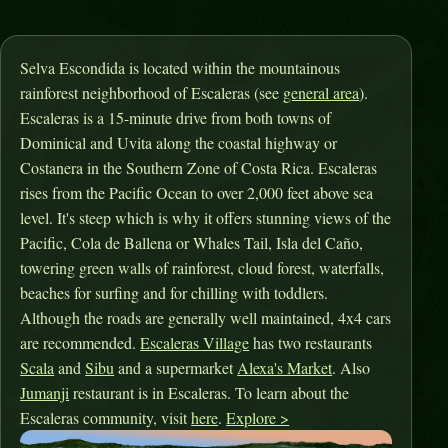
Selva Escondida is located within the mountainous
rainforest neighborhood of Escaleras (see
general area
).
Escaleras is a 15-minute drive from both towns of
Dominical and Uvita along the coastal highway or
Costanera in the Southern Zone of Costa Rica. Escaleras
rises from the Pacific Ocean to over 2,000 feet above sea
level. It's steep which is why it offers stunning views of the
Pacific, Cola de Ballena or Whales Tail, Isla del Caño,
towering green walls of rainforest, cloud forest, waterfalls,
beaches for surfing and for chilling with toddlers.
Although the roads are generally well maintained, 4x4 cars
are recommended.
Escaleras Village
has two restaurants
Scala
and
Sibu
and a supermarket
Alexa's Market
. Also
Jumanji
restaurant is in Escaleras. To learn about the
Escaleras community, visit
here
.
Explore >