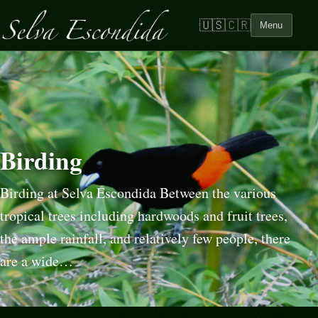
🇺🇸
🇨🇷
Menu
Birding
Birding at Selva Escondida Between the various
tropical trees including hardwoods and fruit trees,
the ample rainfall, and relatively few people, there
are a wide…