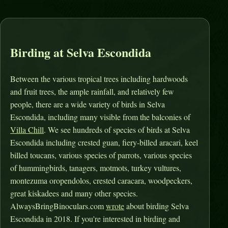
Birding at Selva Escondida
Between the various tropical trees including hardwoods
and fruit trees, the ample rainfall, and relatively few
people, there are a wide variety of birds in Selva
Escondida, including many visible from the balconies of
Villa Chill
. We see hundreds of species of birds at Selva
Escondida including crested guan, fiery-billed aracari, keel
billed toucans, various species of parrots, various species
of hummingbirds, tanagers, motmots, turkey vultures,
montezuma oropendolos, crested caracara, woodpeckers,
great kiskadees and many other species.
AlwaysBringBinoculars.com
wrote
about birding Selva
Escondida in 2018. If you're interested in birding and