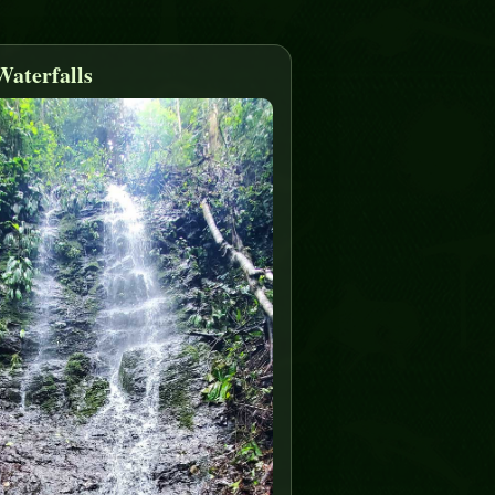
Waterfalls