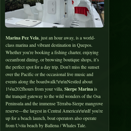
Marina Pez Vela
, just an hour away, is a world-
class marina and vibrant destination in Quepos.
Whether you're booking a fishing charter, enjoying
oceanfront dining, or browsing boutique shops, it’s
the perfect spot for a day trip. Don’t miss the sunset
over the Pacific or the occasional live music and
events along the boardwalk!\r\n\nNestled about
Sierpe Marina
1¼\u202fhours from your villa,
is
the tranquil gateway to the wild wonders of the Osa
Peninsula and the immense Térraba‑Sierpe mangrove
reserve—the largest in Central America\r\n\nIf you're
up for a beach launch, boat operators also operate
from Uvita beach by Ballena / Whales Tale.