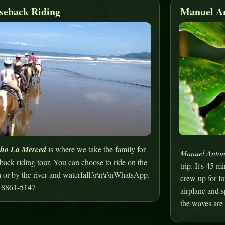
seback Riding
Manuel An
ho La Merced
is where we take the family for
Manuel Anton
back riding tour. You can choose to ride on the
trip. It's 45 
 or by the river and waterfall.\r\n\r\nWhatsApp.
crew up for lu
 8861-5147
airplane and 
the waves are 