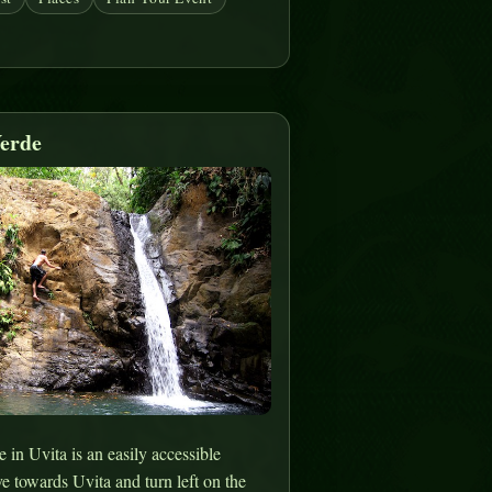
erde
in Uvita is an easily accessible
ve towards Uvita and turn left on the