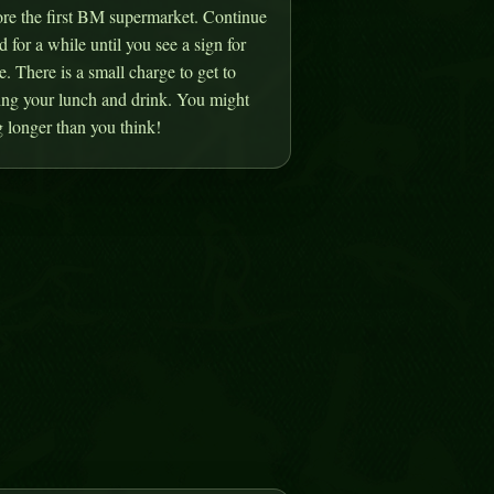
ore the first BM supermarket. Continue
d for a while until you see a sign for
 There is a small charge to get to
ring your lunch and drink. You might
 longer than you think!