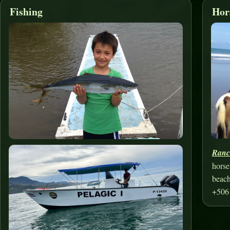
Fishing
Hor
Ranc
horse
beach
+506