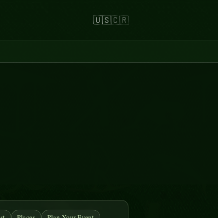
🇺🇸
🇨🇷
st
Places
Plan Your Event