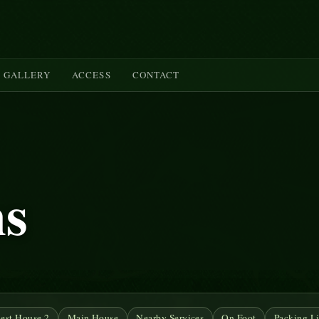
GALLERY
ACCESS
CONTACT
ms
est House 2
Main House
Nearby Services
On Foot
Packing Li