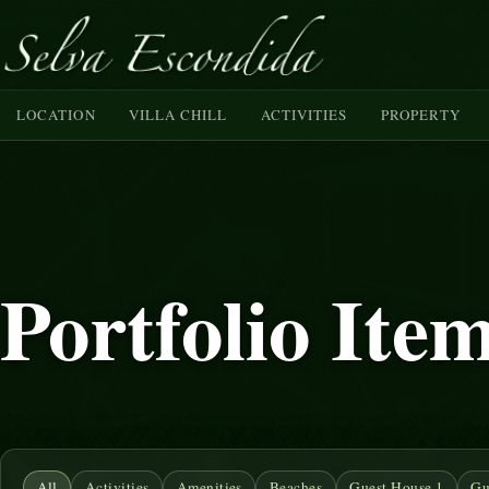
LOCATION
VILLA CHILL
ACTIVITIES
PROPERTY
Portfolio Ite
All
Activities
Amenities
Beaches
Guest House 1
Gu