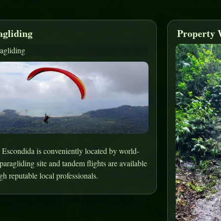
agliding
Property 
 Escondida is conveniently located by world-
 paragliding site and tandem flights are available
gh reputable local professionals.