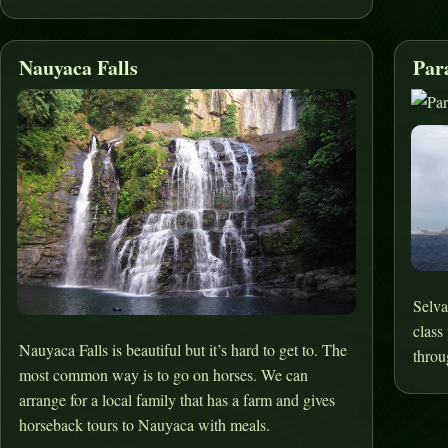
Nauyaca Falls
Par
Selva
class
Nauyaca Falls is beautiful but it’s hard to get to. The
throu
most common way is to go on horses. We can
arrange for a local family that has a farm and gives
horseback tours to Nauyaca with meals.