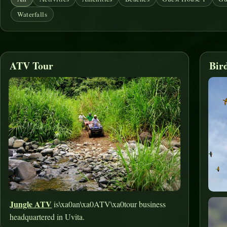
Waterfalls
ATV Tour
Bir
Jungle ATV
is\xa0an\xa0ATV\xa0tour business
headquartered in Uvita.