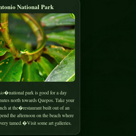
tonio National Park
io
�national park is good for a day
minutes north towards Quepos. Take your
nch at the�restaurant built out of an
spend the afternoon on the beach where
very tamed.�Visit some art galleries.