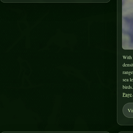
With 
densi
range
sea l
birds
Page
Vi