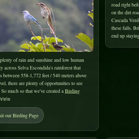
road right bef
on the dirt roa
Cascada Verde.
these falls. B
end up staying
plenty of rain and sunshine and low human
ty across Selva Escondida's rainforest that
s between 558-1,772 feet / 540 meters above
evel, there are plenty of opportunities to see
. So much so that we've created a
Birding
.\r\n\n
sit our Birding Page