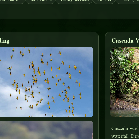
ding
Cascada V
Cascada Verde 
waterfall. Dri