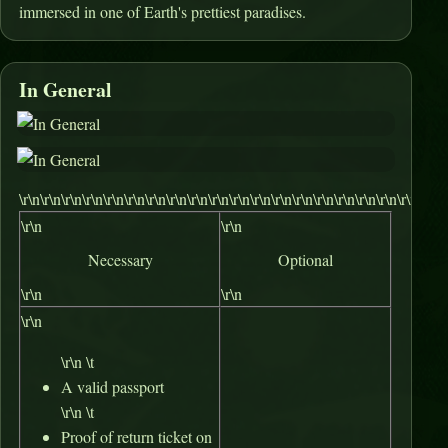
immersed in one of Earth's prettiest paradises.
In General
\r\n\r\n\r\n\r\n\r\n\r\n\r\n\r\n\r\n\r\n\r\n\r\n\r\n\r\n\r\n\r\n\r\n\r\n\r\n\r\n\
\r\n
\r\n
Necessary
Optional
\r\n
\r\n
\r\n
\r\n \t
A valid passport
\r\n \t
Proof of return ticket on