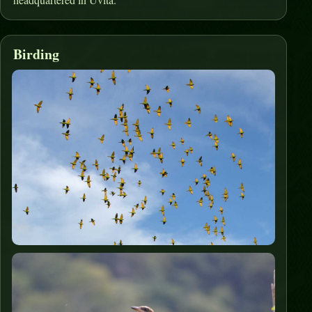
Birding