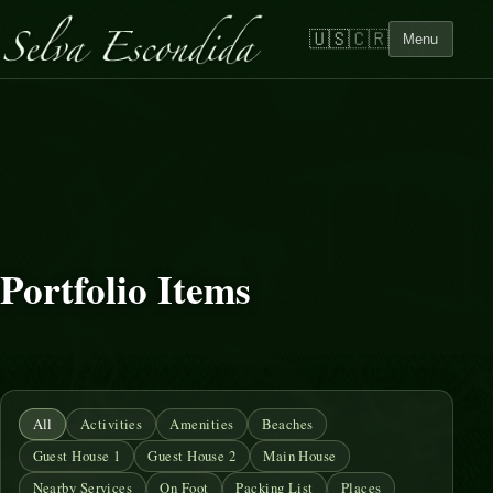
🇺🇸
🇨🇷
Menu
Portfolio Items
All
Activities
Amenities
Beaches
Guest House 1
Guest House 2
Main House
Nearby Services
On Foot
Packing List
Places