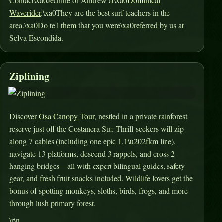
Contact\xa0Jeanine or Andrew at\xa0
Dominical
Waverider
.\xa0They are the best surf teachers in the
area.\xa0Do tell them that you were\xa0referred by us at
Selva Escondida.
Ziplining
Discover
Osa Canopy Tour
, nestled in a private rainforest
reserve just off the Costanera Sur. Thrill-seekers will zip
along 7 cables (including one epic 1.1\u202fkm line),
navigate 13 platforms, descend 3 rappels, and cross 2
hanging bridges—all with expert bilingual guides, safety
gear, and fresh fruit snacks included
.
Wildlife lovers get the
bonus of spotting monkeys, sloths, birds, frogs, and more
through lush primary forest
.
\r\n