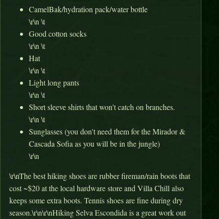
CamelBak/hydration pack/water bottle
\r\n \t
Good cotton socks
\r\n \t
Hat
\r\n \t
Light long pants
\r\n \t
Short sleeve shirts that won't catch on branches.
\r\n \t
Sunglasses (you don't need them for the Mirador &
Cascada Sofia as you will be in the jungle)
\r\n
\r\nThe best hiking shoes are rubber fireman/rain boots that
cost ~$20 at the local hardware store and Villa Chill also
keeps some extra boots. Tennis shoes are fine during dry
season.\r\n\r\nHiking Selva Escondida is a great work out