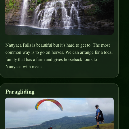
Nauyaca Falls is beautiful but it’s hard to get to. The most
common way is to go on horses. We can arrange for a local
family that has a farm and gives horseback tours to
Nauyaca with meals.
Paragliding