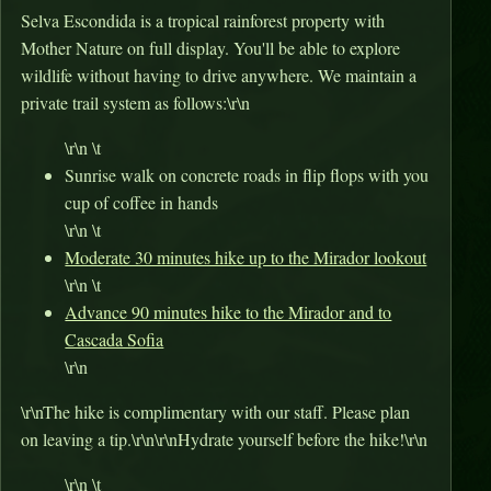
Selva Escondida is a tropical rainforest property with
Mother Nature on full display. You'll be able to explore
wildlife without having to drive anywhere. We maintain a
private trail system as follows:\r\n
\r\n \t
Sunrise walk on concrete roads in flip flops with you
cup of coffee in hands
\r\n \t
Moderate 30 minutes hike up to the Mirador lookout
\r\n \t
Advance 90 minutes hike to the Mirador and to
Cascada Sofia
\r\n
\r\nThe hike is complimentary with our staff. Please plan
on leaving a tip.\r\n\r\nHydrate yourself before the hike!\r\n
\r\n \t