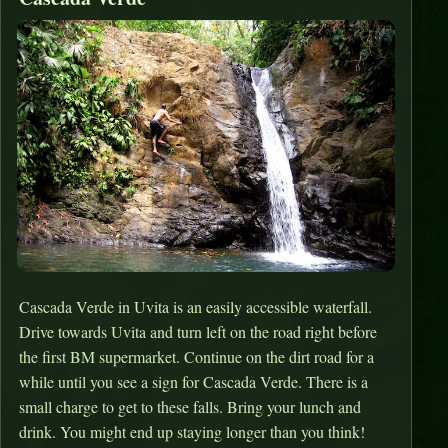
Cascada Verde in Uvita is an easily accessible waterfall.
Drive towards Uvita and turn left on the road right before
the first BM supermarket. Continue on the dirt road for a
while until you see a sign for Cascada Verde. There is a
small charge to get to these falls. Bring your lunch and
drink. You might end up staying longer than you think!