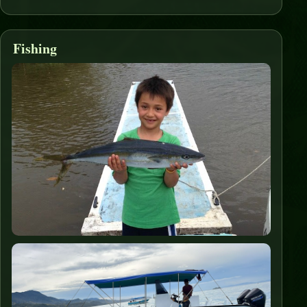
Fishing