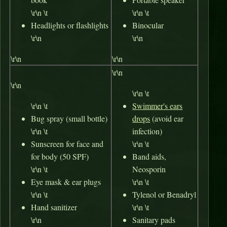
\r\n \t
\r\n \t
Headlights
or flashlights
Binocular
\r\n
\r\n
\r\n
\r\n
\r\n
\r\n
\r\n \t
\r\n \t
Swimmer's ears
Bug spray (small bottle)
drops
(avoid ear
\r\n \t
infection)
Sunscreen for face and
\r\n \t
for body (50 SPF)
Band aids,
\r\n \t
Neosporin
Eye mask & ear plugs
\r\n \t
\r\n \t
Tylenol or Benadryl
Hand sanitizer
\r\n \t
\r\n
Sanitary pads