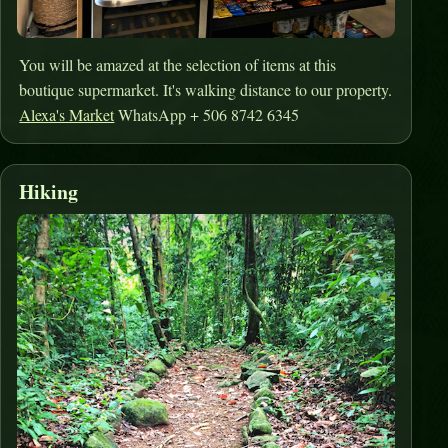
You will be amazed at the selection of items at this
boutique supermarket. It's walking distance to our property.
Alexa's Market
WhatsApp + 506 8742 6345
Hiking