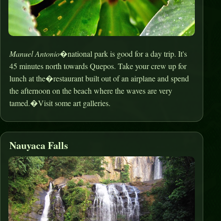
Manuel Antonio
�national park is good for a day trip. It's
45 minutes north towards Quepos. Take your crew up for
lunch at the�restaurant built out of an airplane and spend
the afternoon on the beach where the waves are very
tamed.�Visit some art galleries.
Nauyaca Falls