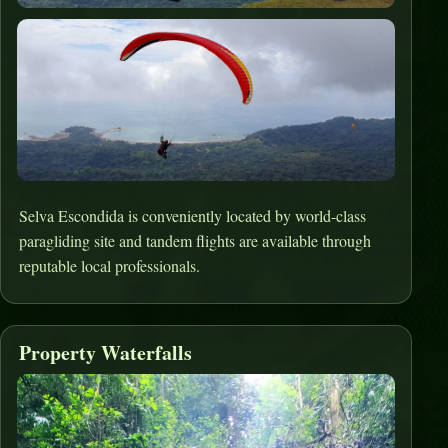
Selva Escondida is conveniently located by world-class
paragliding site and tandem flights are available through
reputable local professionals.
Property Waterfalls