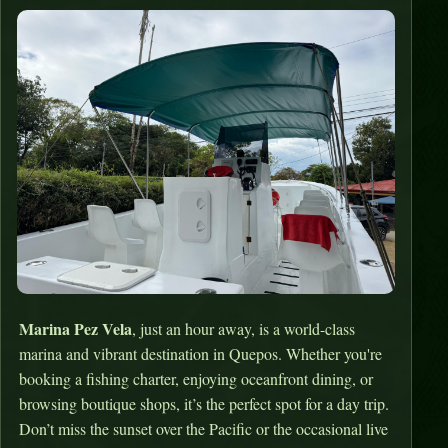
Marina Pez Vela
, just an hour away, is a world-class
marina and vibrant destination in Quepos. Whether you're
booking a fishing charter, enjoying oceanfront dining, or
browsing boutique shops, it’s the perfect spot for a day trip.
Don’t miss the sunset over the Pacific or the occasional live