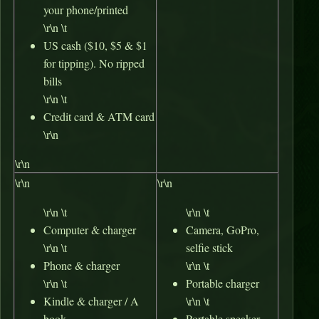
your phone/printed
\r\n \t
US cash ($10, $5 & $1
for tipping). No ripped
bills
\r\n \t
Credit card & ATM card
\r\n
\r\n
\r\n
\r\n
\r\n \t
\r\n \t
Computer & charger
Camera, GoPro,
\r\n \t
selfie stick
Phone & charger
\r\n \t
\r\n \t
Portable charger
Kindle & charger / A
\r\n \t
book
Portable speaker