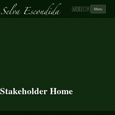
🇺🇸
🇨🇷
Menu
Stakeholder Home