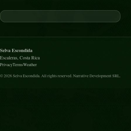
Selva Escondida
Escaleras, Costa Rica
Privacy
Terms
Weather
© 2026 Selva Escondida. All rights reserved. Narrative Development SRL.