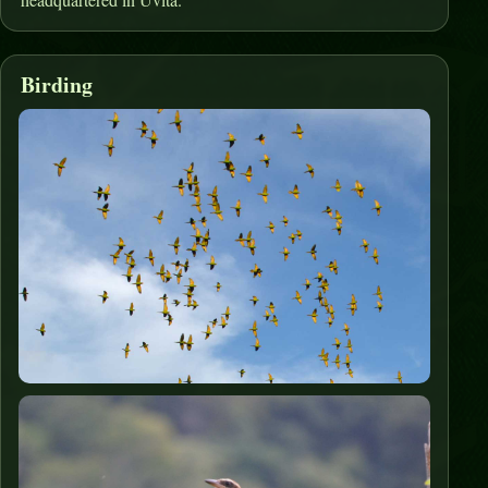
Birding