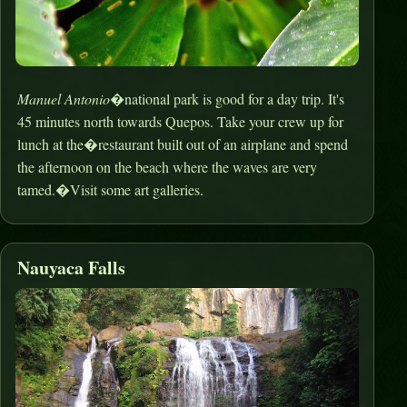
Manuel Antonio
�national park is good for a day trip. It's
45 minutes north towards Quepos. Take your crew up for
lunch at the�restaurant built out of an airplane and spend
the afternoon on the beach where the waves are very
tamed.�Visit some art galleries.
Nauyaca Falls