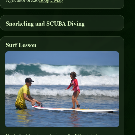
Snorkeling and SCUBA Diving
Surf Lesson