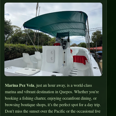
Marina Pez Vela
, just an hour away, is a world-class
marina and vibrant destination in Quepos. Whether you're
booking a fishing charter, enjoying oceanfront dining, or
browsing boutique shops, it’s the perfect spot for a day trip.
Don’t miss the sunset over the Pacific or the occasional live