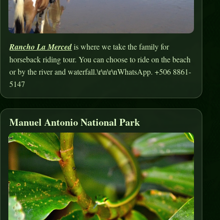
Rancho La Merced
is where we take the family for
horseback riding tour. You can choose to ride on the beach
or by the river and waterfall.\r\n\r\nWhatsApp. +506 8861-
5147
Manuel Antonio National Park