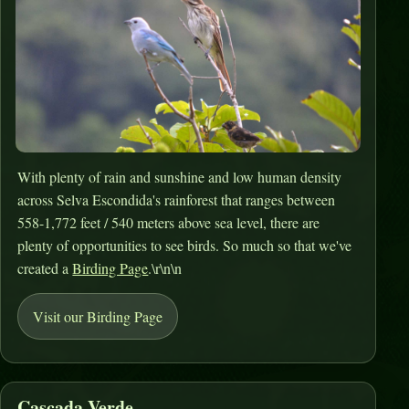
With plenty of rain and sunshine and low human density
across Selva Escondida's rainforest that ranges between
558-1,772 feet / 540 meters above sea level, there are
plenty of opportunities to see birds. So much so that we've
created a
Birding Page
.\r\n\n
Visit our Birding Page
Cascada Verde