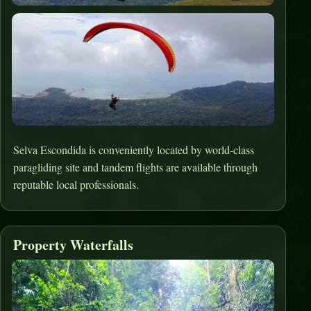
Selva Escondida is conveniently located by world-class
paragliding site and tandem flights are available through
reputable local professionals.
Property Waterfalls