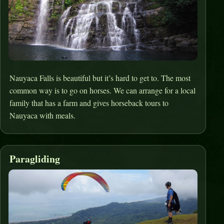
Nauyaca Falls is beautiful but it’s hard to get to. The most
common way is to go on horses. We can arrange for a local
family that has a farm and gives horseback tours to
Nauyaca with meals.
Paragliding