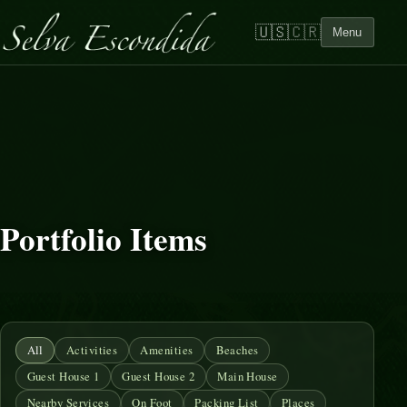
🇺🇸
🇨🇷
Menu
Portfolio Items
All
Activities
Amenities
Beaches
Guest House 1
Guest House 2
Main House
Nearby Services
On Foot
Packing List
Places