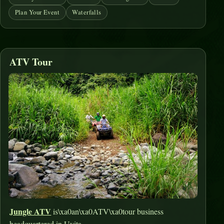
Plan Your Event
Waterfalls
ATV Tour
Jungle ATV
is\xa0an\xa0ATV\xa0tour business
headquartered in Uvita.