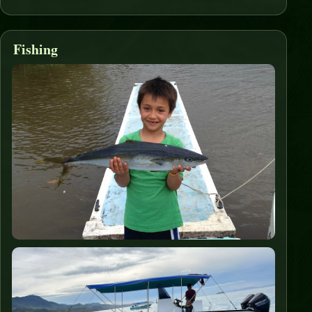
Fishing