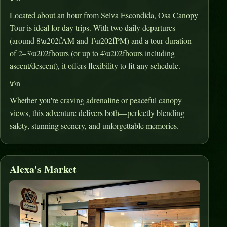
Located about an hour from Selva Escondida, Osa Canopy
Tour is ideal for day trips
.
With two daily departures
(around 8\u202fAM and 1\u202fPM) and a tour duration
of 2–3\u202fhours (or up to 4\u202fhours including
ascent/descent), it offers flexibility to fit any schedule
.
\r\n
Whether you're craving adrenaline or peaceful canopy
views, this adventure delivers both—perfectly blending
safety, stunning scenery, and unforgettable memories.
Alexa's Market