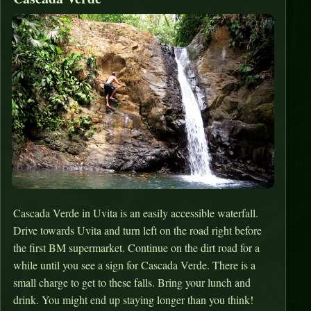
Cascada Verde in Uvita is an easily accessible waterfall.
Drive towards Uvita and turn left on the road right before
the first BM supermarket. Continue on the dirt road for a
while until you see a sign for Cascada Verde. There is a
small charge to get to these falls. Bring your lunch and
drink. You might end up staying longer than you think!