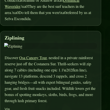
Contact\xa0Jeanine or Andrew at\xa0
Dominical
Waverider
.\xa0They are the best surf teachers in the
area.\xa0Do tell them that you were\xa0referred by us at
Selva Escondida.
Ziplining
Discover
Osa Canopy Tour
, nestled in a private rainforest
reserve just off the Costanera Sur. Thrill-seekers will zip
along 7 cables (including one epic 1.1\u202fkm line),
navigate 13 platforms, descend 3 rappels, and cross 2
hanging bridges—all with expert bilingual guides, safety
gear, and fresh fruit snacks included
.
Wildlife lovers get the
bonus of spotting monkeys, sloths, birds, frogs, and more
through lush primary forest
.
\r\n