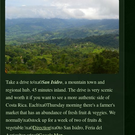
Take a drive to\xa0
San Isidro
, a mountain town and
regional hub, 45 minutes inland. The drive is very scenic
and worth it if you want to see a more authentic side of
Costa Rica. Each\xa0Thursday morning there's a farmer's
market that has an abundance of fresh fruit & veggies. We
normally\xa0stock up for a week of two of fruits &
vegetable.\xa0
Direction
\xa0to San Isidro, Feria del
Agricultor or\xa0
Google Map