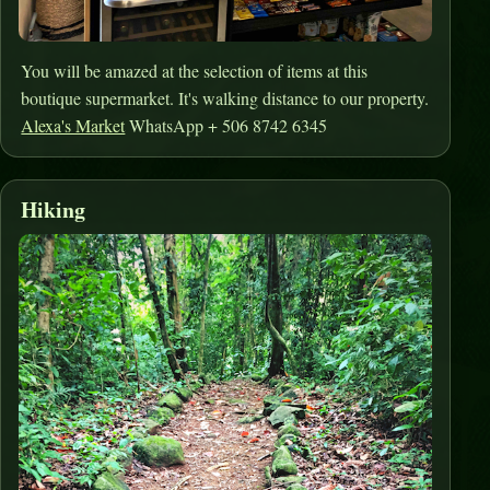
You will be amazed at the selection of items at this
boutique supermarket. It's walking distance to our property.
Alexa's Market
WhatsApp + 506 8742 6345
Hiking