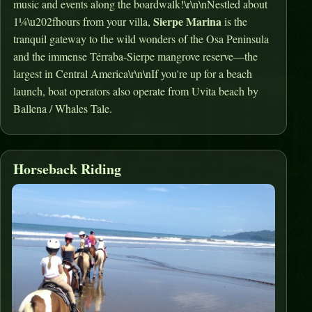
music and events along the boardwalk!\r\n\nNestled about
Sierpe Marina
1¼\u202fhours from your villa,
is the
tranquil gateway to the wild wonders of the Osa Peninsula
and the immense Térraba‑Sierpe mangrove reserve—the
largest in Central America\r\n\nIf you're up for a beach
launch, boat operators also operate from Uvita beach by
Ballena / Whales Tale.
Horseback Riding