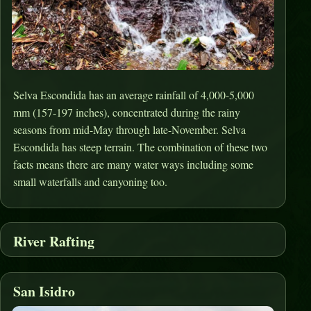
Selva Escondida has an average rainfall of 4,000-5,000
mm (157-197 inches), concentrated during the rainy
seasons from mid-May through late-November. Selva
Escondida has steep terrain. The combination of these two
facts means there are many water ways including some
small waterfalls and canyoning too.
River Rafting
San Isidro