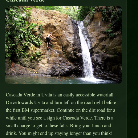
Cascada Verde in Uvita is an easily accessible waterfall.
Drive towards Uvita and turn left on the road right before
the first BM supermarket. Continue on the dirt road for a
while until you see a sign for Cascada Verde. There is a
small charge to get to these falls. Bring your lunch and
drink. You might end up staying longer than you think!