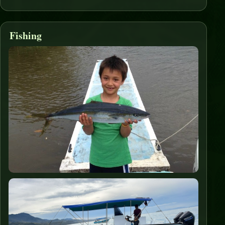
Fishing