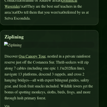
Contact\xa0Jeanine or Andrew at\xa0
Dominical
Waverider
.\xa0They are the best surf teachers in the
area.\xa0Do tell them that you were\xa0referred by us at
Selva Escondida.
Ziplining
Discover
Osa Canopy Tour
, nestled in a private rainforest
reserve just off the Costanera Sur. Thrill-seekers will zip
along 7 cables (including one epic 1.1\u202fkm line),
navigate 13 platforms, descend 3 rappels, and cross 2
hanging bridges—all with expert bilingual guides, safety
gear, and fresh fruit snacks included
.
Wildlife lovers get the
bonus of spotting monkeys, sloths, birds, frogs, and more
through lush primary forest
.
\r\n