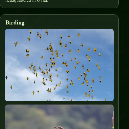
Birding