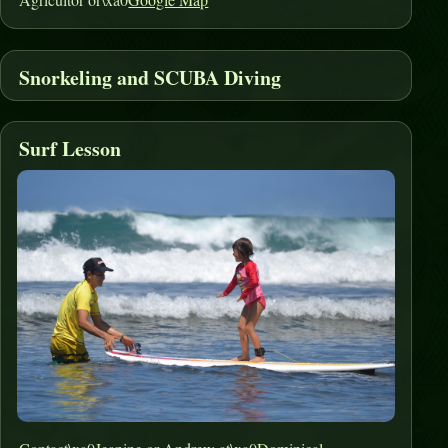
Snorkeling and SCUBA Diving
Surf Lesson