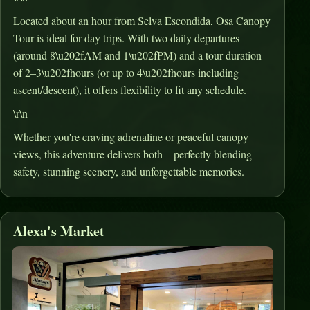
Located about an hour from Selva Escondida, Osa Canopy
Tour is ideal for day trips
.
With two daily departures
(around 8\u202fAM and 1\u202fPM) and a tour duration
of 2–3\u202fhours (or up to 4\u202fhours including
ascent/descent), it offers flexibility to fit any schedule
.
\r\n
Whether you're craving adrenaline or peaceful canopy
views, this adventure delivers both—perfectly blending
safety, stunning scenery, and unforgettable memories.
Alexa's Market