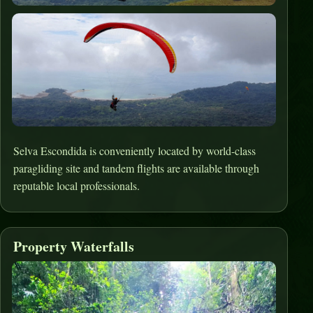
Selva Escondida is conveniently located by world-class
paragliding site and tandem flights are available through
reputable local professionals.
Property Waterfalls