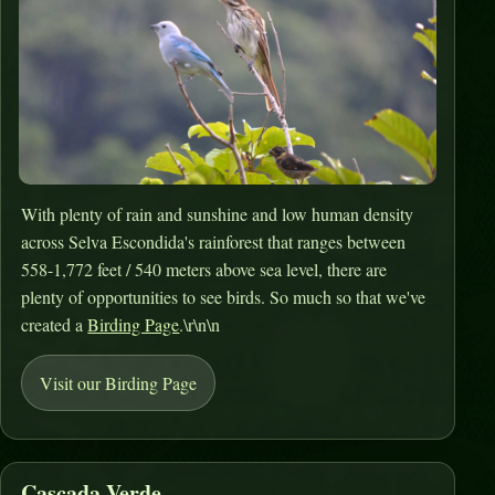
With plenty of rain and sunshine and low human density
across Selva Escondida's rainforest that ranges between
558-1,772 feet / 540 meters above sea level, there are
plenty of opportunities to see birds. So much so that we've
created a
Birding Page
.\r\n\n
Visit our Birding Page
Cascada Verde