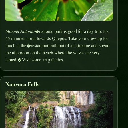
Manuel Antonio
�national park is good for a day trip. It's
45 minutes north towards Quepos. Take your crew up for
lunch at the�restaurant built out of an airplane and spend
the afternoon on the beach where the waves are very
tamed.�Visit some art galleries.
Nauyaca Falls