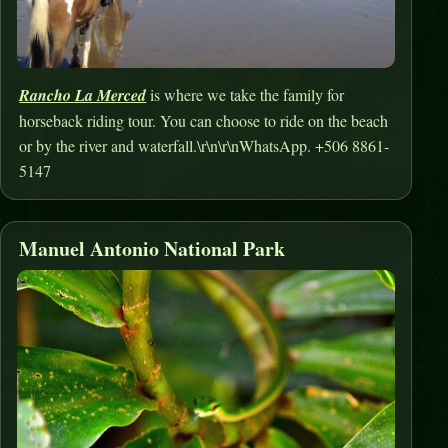
Rancho La Merced
is where we take the family for
horseback riding tour. You can choose to ride on the beach
or by the river and waterfall.\r\n\r\nWhatsApp. +506 8861-
5147
Manuel Antonio National Park