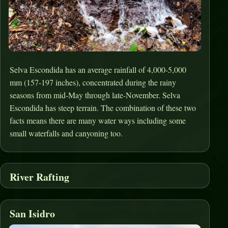
Selva Escondida has an average rainfall of 4,000-5,000
mm (157-197 inches), concentrated during the rainy
seasons from mid-May through late-November. Selva
Escondida has steep terrain. The combination of these two
facts means there are many water ways including some
small waterfalls and canyoning too.
River Rafting
San Isidro