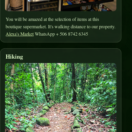
You will be amazed at the selection of items at this
boutique supermarket. It's walking distance to our property.
Alexa's Market
WhatsApp + 506 8742 6345
Hiking