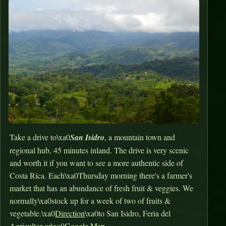
Take a drive to\xa0
San Isidro
, a mountain town and
regional hub, 45 minutes inland. The drive is very scenic
and worth it if you want to see a more authentic side of
Costa Rica. Each\xa0Thursday morning there's a farmer's
market that has an abundance of fresh fruit & veggies. We
normally\xa0stock up for a week of two of fruits &
vegetable.\xa0
Direction
\xa0to San Isidro, Feria del
Agricultor or\xa0
Google Map