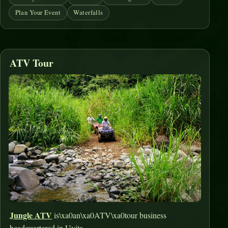
Plan Your Event
Waterfalls
ATV Tour
Jungle ATV
is\xa0an\xa0ATV\xa0tour business
headquartered in Uvita.