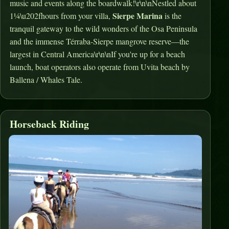
music and events along the boardwalk!\r\n\nNestled about
Sierpe Marina
1¼\u202fhours from your villa,
is the
tranquil gateway to the wild wonders of the Osa Peninsula
and the immense Térraba‑Sierpe mangrove reserve—the
largest in Central America\r\n\nIf you're up for a beach
launch, boat operators also operate from Uvita beach by
Ballena / Whales Tale.
Horseback Riding