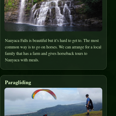
Nauyaca Falls is beautiful but it’s hard to get to. The most
common way is to go on horses. We can arrange for a local
family that has a farm and gives horseback tours to
Nauyaca with meals.
Paragliding