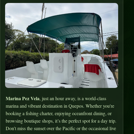
Marina Pez Vela
, just an hour away, is a world-class
marina and vibrant destination in Quepos. Whether you're
booking a fishing charter, enjoying oceanfront dining, or
browsing boutique shops, it’s the perfect spot for a day trip.
Don’t miss the sunset over the Pacific or the occasional live