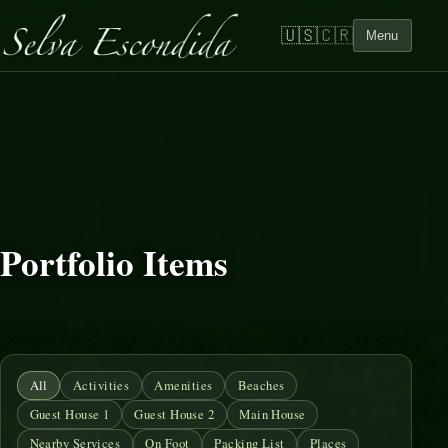
🇺🇸
🇨🇷
Menu
Portfolio Items
All
Activities
Amenities
Beaches
Guest House 1
Guest House 2
Main House
Nearby Services
On Foot
Packing List
Places