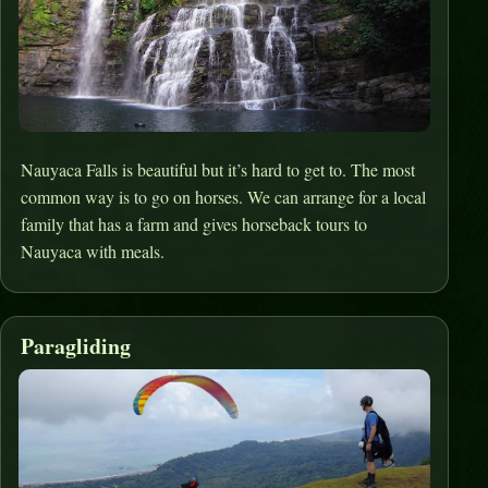
Nauyaca Falls is beautiful but it’s hard to get to. The most
common way is to go on horses. We can arrange for a local
family that has a farm and gives horseback tours to
Nauyaca with meals.
Paragliding