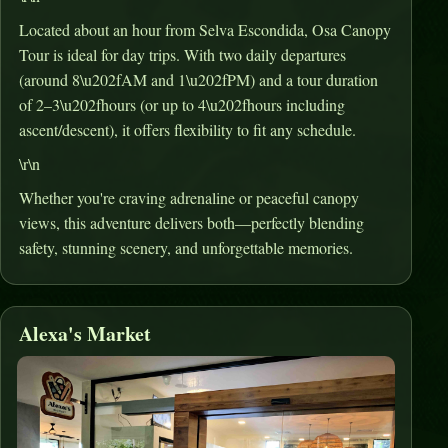
Located about an hour from Selva Escondida, Osa Canopy
Tour is ideal for day trips
.
With two daily departures
(around 8\u202fAM and 1\u202fPM) and a tour duration
of 2–3\u202fhours (or up to 4\u202fhours including
ascent/descent), it offers flexibility to fit any schedule
.
\r\n
Whether you're craving adrenaline or peaceful canopy
views, this adventure delivers both—perfectly blending
safety, stunning scenery, and unforgettable memories.
Alexa's Market