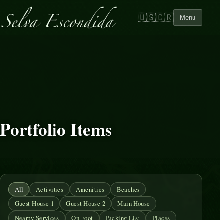
🇺🇸
🇨🇷
Menu
Portfolio Items
All
Activities
Amenities
Beaches
Guest House 1
Guest House 2
Main House
Nearby Services
On Foot
Packing List
Places