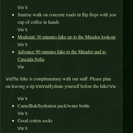
\r\n \t
Sunrise walk on concrete roads in flip flops with you
cup of coffee in hands
\r\n \t
Moderate 30 minutes hike up to the Mirador lookout
\r\n \t
Advance 90 minutes hike to the Mirador and to
Cascada Sofia
\r\n
\r\nThe hike is complimentary with our staff. Please plan
on leaving a tip.\r\n\r\nHydrate yourself before the hike!\r\n
\r\n \t
CamelBak/hydration pack/water bottle
\r\n \t
Good cotton socks
\r\n \t