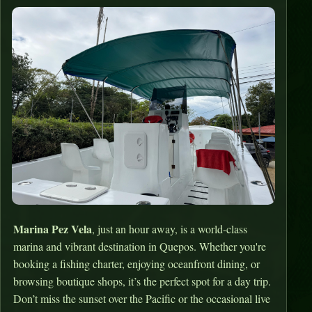
Marina Pez Vela
, just an hour away, is a world-class
marina and vibrant destination in Quepos. Whether you're
booking a fishing charter, enjoying oceanfront dining, or
browsing boutique shops, it’s the perfect spot for a day trip.
Don’t miss the sunset over the Pacific or the occasional live